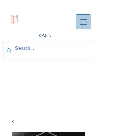
CART: