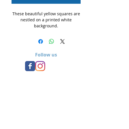
These beautiful yellow squares are
nestled on a printed white
background.
Follow us