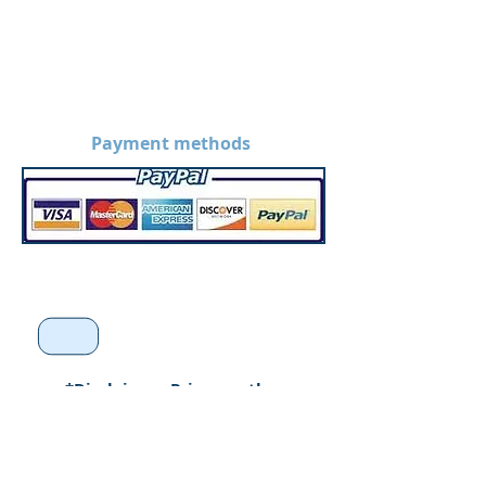
Payment methods
*Disclaimer: Prices on the
website are without
customization. Prices may
increase when products are
custom made.