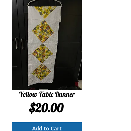
Yellow Table Runner
Price
$20.00
Add to Cart