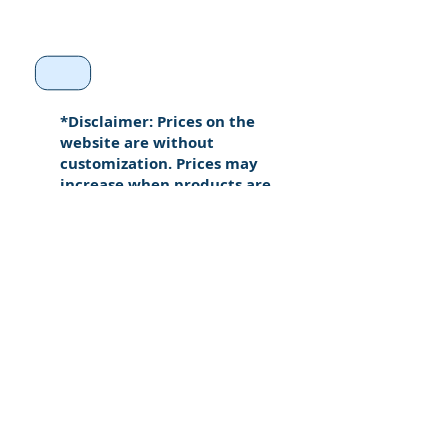
*Disclaimer: Prices on the
website are without
customization. Prices may
increase when products are
custom made.