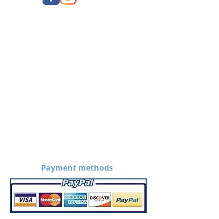
Payment methods