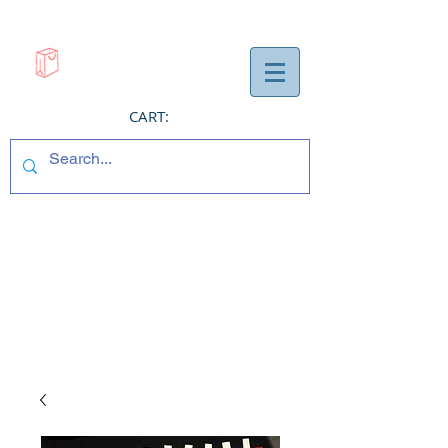
CART: