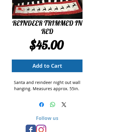
REINDEER TRIMMED IN
RED
Price
$45.00
Add to Cart
Santa and reindeer night out wall
hanging. Measures approx. 55in.
Follow us