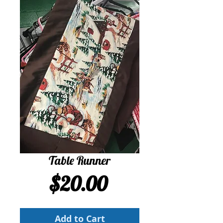
Table Runner
Price
$20.00
Add to Cart