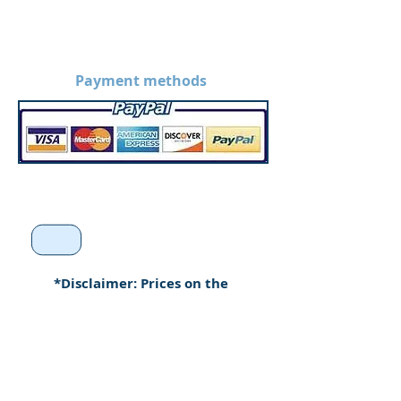
Payment methods
*Disclaimer: Prices on the
website are without
customization. Prices may
increase when products are
custom made.