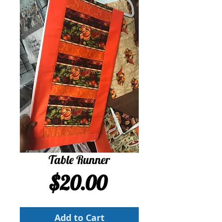
Table Runner
Price
$20.00
Add to Cart