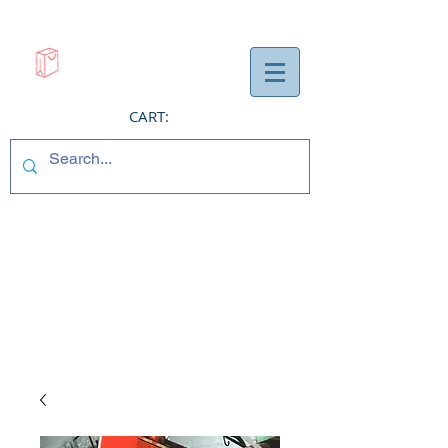
CART: