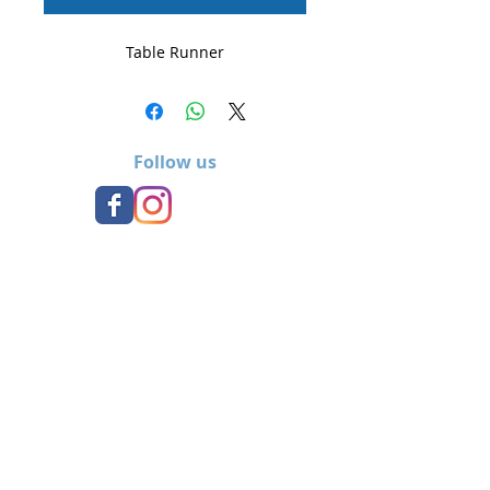
Table Runner
Follow us