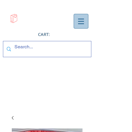
CART: