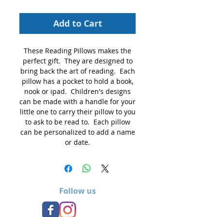
Add to Cart
These Reading Pillows makes the
perfect gift. They are designed to
bring back the art of reading. Each
pillow has a pocket to hold a book,
nook or ipad. Children's designs
can be made with a handle for your
little one to carry their pillow to you
to ask to be read to. Each pillow
can be personalized to add a name
or date.
Follow us