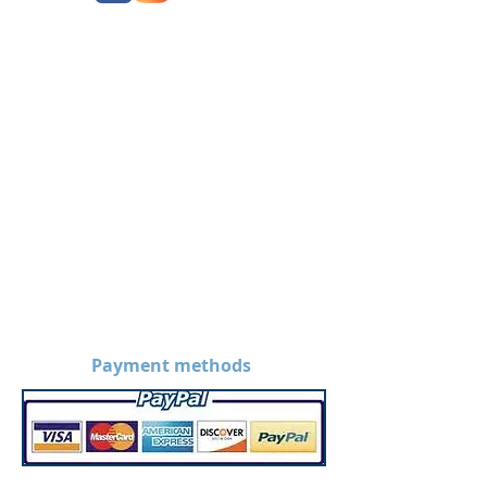
Payment methods