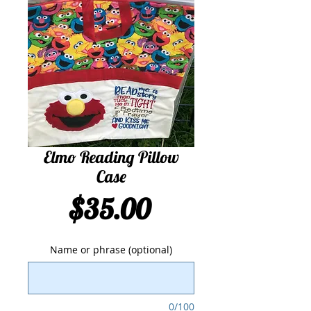
Elmo Reading Pillow
Case
Price
$35.00
Name or phrase (optional)
0/100