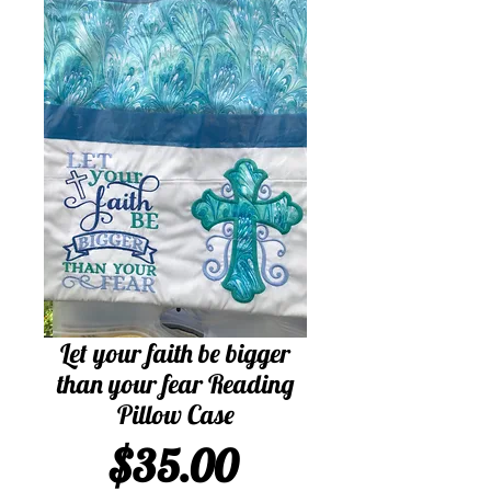
Let your faith be bigger
than your fear Reading
Pillow Case
Price
$35.00