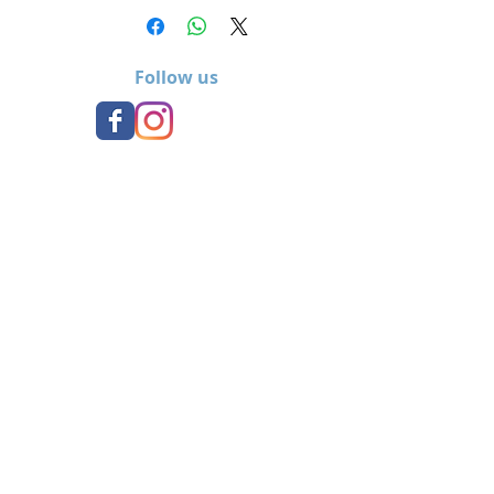
Follow us