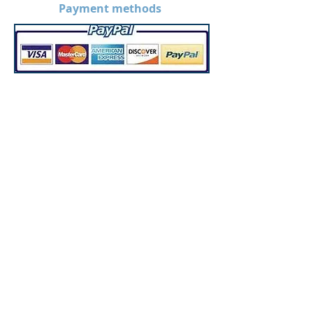
Payment methods
*Disclaimer: Prices on the
website are without
customization. Prices may
increase when products are
custom made.