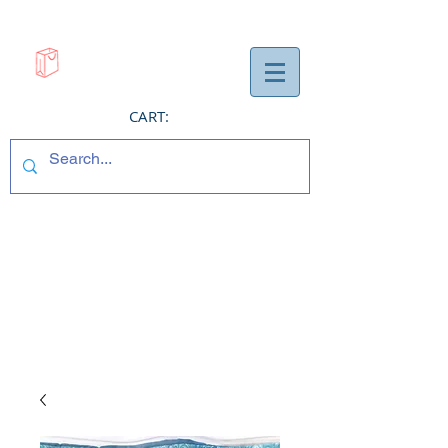
CART: