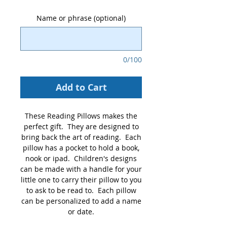
Name or phrase (optional)
0/100
Add to Cart
These Reading Pillows makes the
perfect gift. They are designed to
bring back the art of reading. Each
pillow has a pocket to hold a book,
nook or ipad. Children's designs
can be made with a handle for your
little one to carry their pillow to you
to ask to be read to. Each pillow
can be personalized to add a name
or date.