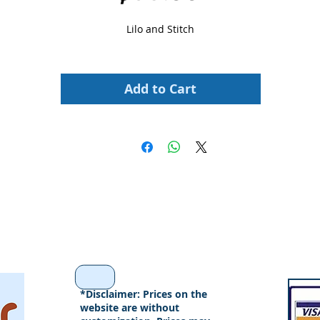
Lilo and Stitch
Add to Cart
*Disclaimer: Prices on the
website are without