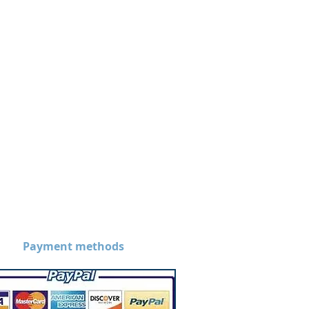
Payment methods