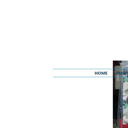
HOME
EMRO