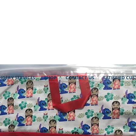
IDERY SERVICES
SHOP
CONTACT US
SATISFIED CU