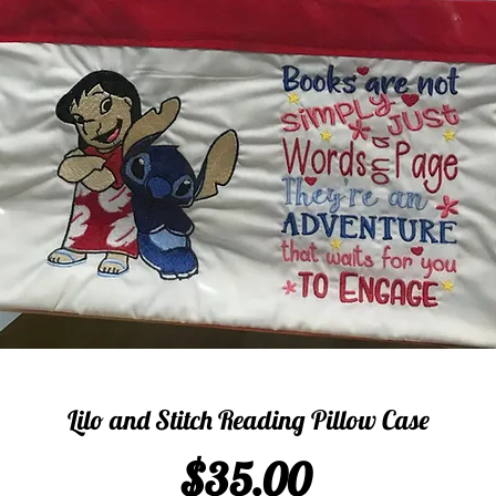
Lilo and Stitch Reading Pillow Case
Price
$35.00