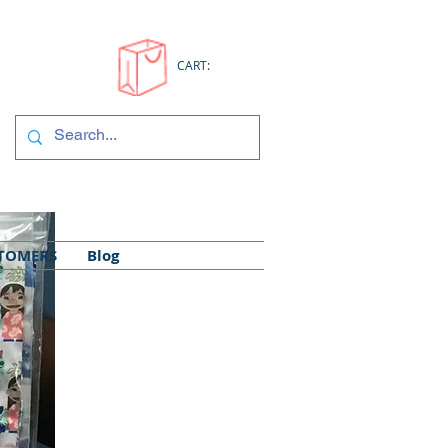
CART:
STOMERS
Blog