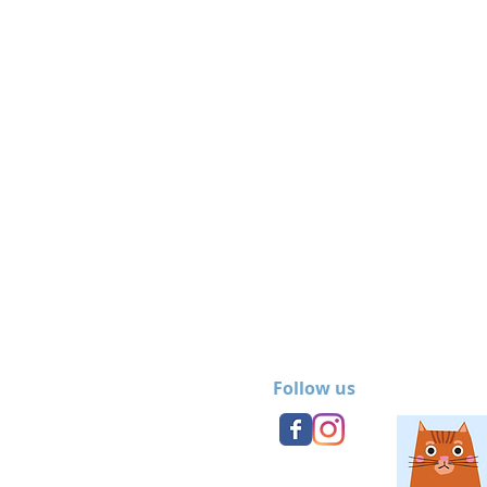
Follow us