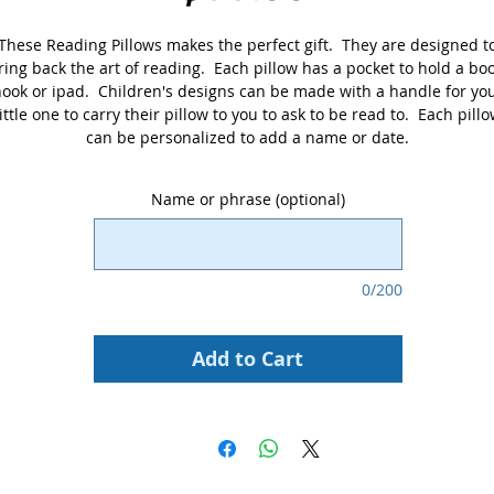
These Reading Pillows makes the perfect gift. They are designed t
ring back the art of reading. Each pillow has a pocket to hold a boo
ook or ipad. Children's designs can be made with a handle for yo
little one to carry their pillow to you to ask to be read to. Each pill
can be personalized to add a name or date.
Name or phrase (optional)
0/200
Add to Cart