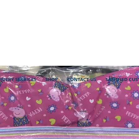
IDERY SERVICES
SHOP
CONTACT US
SATISFIED CU