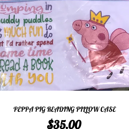
PEPPA PIG READING PILLOW CASE
Price
$35.00