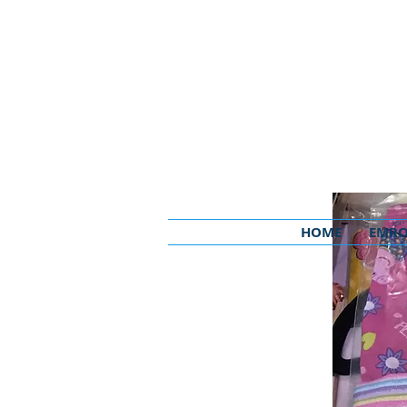
HOME
EMRO