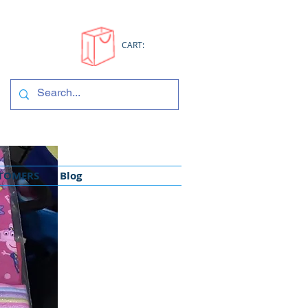
CART:
STOMERS
Blog