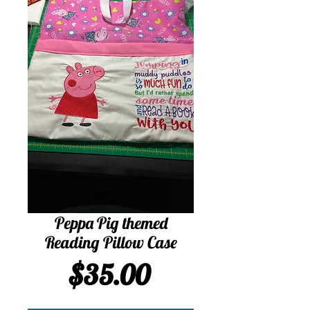
Peppa Pig themed
Reading Pillow Case
Price
$35.00