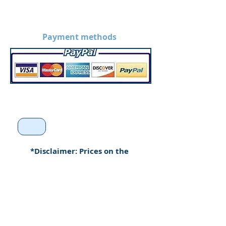
Payment methods
*Disclaimer: Prices on the
website are without
customization. Prices may
increase when products are
custom made.