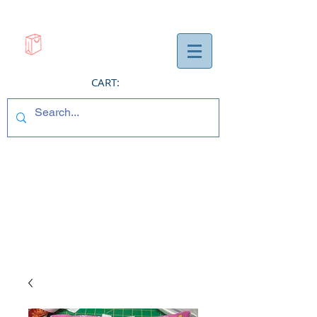
CART: