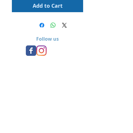
Add to Cart
Follow us