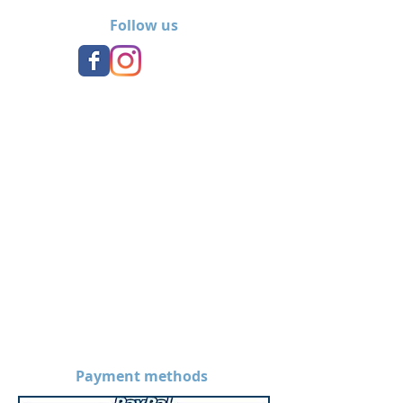
team.
Follow us
Payment methods