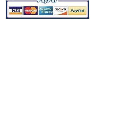
*Disclaimer: Prices on the
website are without
customization. Prices may
increase when products are
custom made.