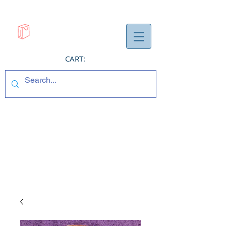
CART: