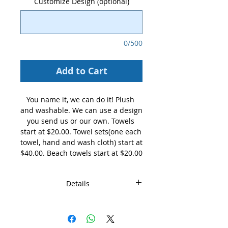
Customize Design (optional)
0/500
Add to Cart
You name it, we can do it! Plush 
and washable. We can use a design 
you send us or our own. Towels 
start at $20.00. Towel sets(one each 
towel, hand and wash cloth) start at 
$40.00. Beach towels start at $20.00
Details
These are standard hand towel
customized by you. Not all teams
are pictured, just specify your