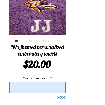
NFL themed personalized
embroidery towels
Price
$20.00
Customize Team
*
0/500