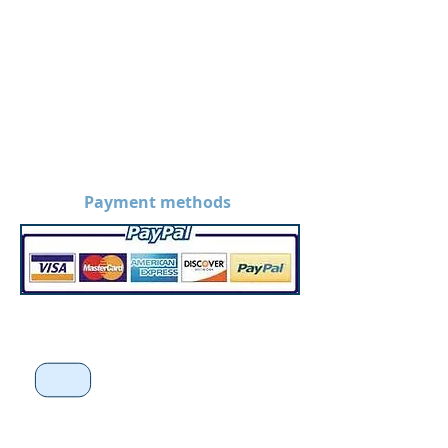
Payment methods
*Disclaimer: Prices on the