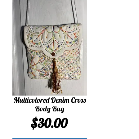
Multicolored Denim Cross
Body Bag
Price
$30.00