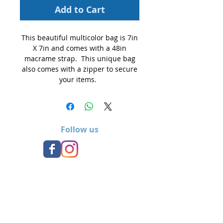
Add to Cart
This beautiful multicolor bag is 7in
X 7in and comes with a 48in
macrame strap. This unique bag
also comes with a zipper to secure
your items.
Follow us