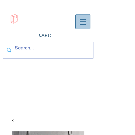
CART: