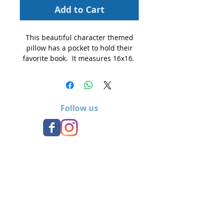
Add to Cart
This beautiful character themed
pillow has a pocket to hold their
favorite book. It measures 16x16.
Follow us