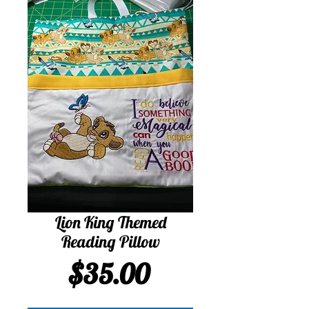
Lion King Themed
Reading Pillow
Price
$35.00