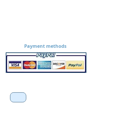
Payment methods
*Disclaimer: Prices on the
website are without
customization. Prices may