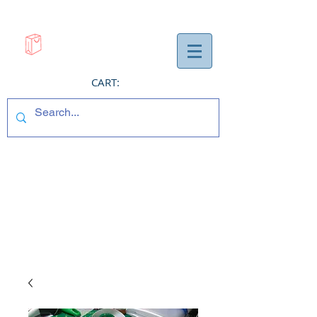
CART: